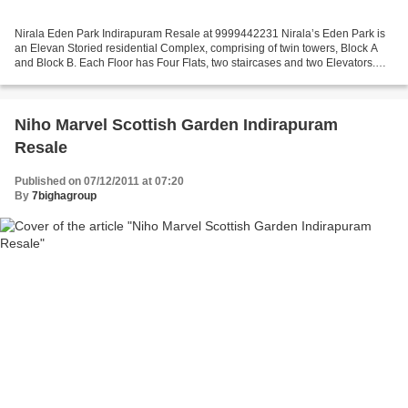
Nirala Eden Park Indirapuram Resale at 9999442231 Nirala’s Eden Park is
an Elevan Storied residential Complex, comprising of twin towers, Block A
and Block B. Each Floor has Four Flats, two staircases and two Elevators.
Eden, a place where Adam & Eve...
Niho Marvel Scottish Garden Indirapuram
Resale
Published on 07/12/2011 at 07:20
By
7bighagroup