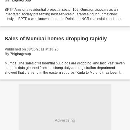
By
7bighagroup
BPTP Amstoria residential project at sector 102, Gurgaon appears as an
integrated society presenting best services guaranteeing for unmatched
lifestyle. BPTP a well known builder in Delhi and NCR real estate and one of
the fastest Growing real estate...
Sales of Mumbai homes dropping rapidly
Published on 08/05/2011 at 10:26
By
7bighagroup
Mumbai The sales of residential buildings are dropping, and fast. Past seven
month’s data gleaned from the stamp duty and registration department
showed that the trend in the eastern suburbs (Kurla to Mulund) has been the
worst, with a record 33% slide...
Advertising