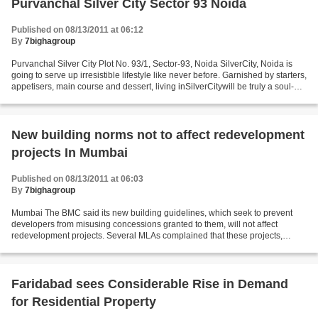
Purvanchal Silver City Sector 93 Noida
Published on 08/13/2011 at 06:12
By
7bighagroup
Purvanchal Silver City Plot No. 93/1, Sector-93, Noida SilverCity, Noida is
going to serve up irresistible lifestyle like never before. Garnished by starters,
appetisers, main course and dessert, living inSilverCitywill be truly a soul-
satisfying experience....
New building norms not to affect redevelopment
projects In Mumbai
Published on 08/13/2011 at 06:03
By
7bighagroup
Mumbai The BMC said its new building guidelines, which seek to prevent
developers from misusing concessions granted to them, will not affect
redevelopment projects. Several MLAs complained that these projects,
especially in the island city, will come...
Faridabad sees Considerable Rise in Demand
for Residential Property