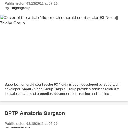
Published on 03/13/2011 at 07:16
By
7bighagroup
Supertech emerald court sector 93 Noida is been developed by Supertech
developer. About 7bigha Group 7bigh a Group provides services related to
the sale purchase of properties, documentation, renting and leasing,
investment advisory services, property...
BPTP Amstoria Gurgaon
Published on 08/18/2011 at 06:20