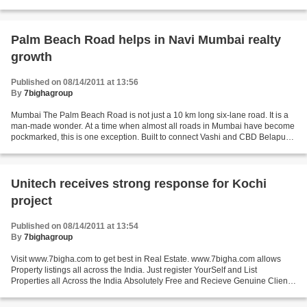
against such structures. Earlier, the Chennai...
Palm Beach Road helps in Navi Mumbai realty
growth
Published on 08/14/2011 at 13:56
By
7bighagroup
Mumbai The Palm Beach Road is not just a 10 km long six-lane road. It is a
man-made wonder. At a time when almost all roads in Mumbai have become
pockmarked, this is one exception. Built to connect Vashi and CBD Belapur
via Nerul and Seawoods, the areas...
Unitech receives strong response for Kochi
project
Published on 08/14/2011 at 13:54
By
7bighagroup
Visit www.7bigha.com to get best in Real Estate. www.7bigha.com allows
Property listings all across the India. Just register YourSelf and List
Properties all Across the India Absolutely Free and Recieve Genuine Clients
for Your Property. Great India Place,...