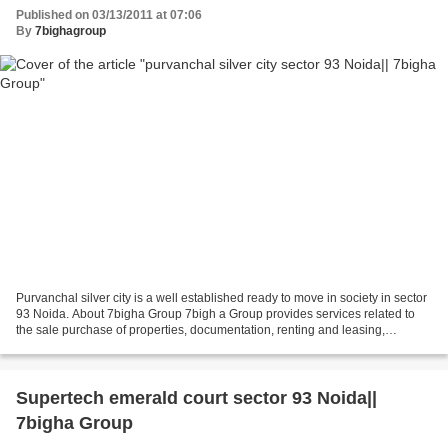
Published on 03/13/2011 at 07:06
By
7bighagroup
Purvanchal silver city is a well established ready to move in society in sector
93 Noida. About 7bigha Group 7bigh a Group provides services related to
the sale purchase of properties, documentation, renting and leasing,
investment advisory services,...
Supertech emerald court sector 93 Noida||
7bigha Group