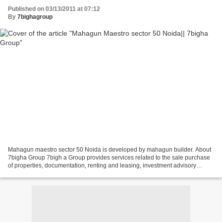
Published on 03/13/2011 at 07:12
By
7bighagroup
Mahagun maestro sector 50 Noida is developed by mahagun builder. About
7bigha Group 7bigh a Group provides services related to the sale purchase
of properties, documentation, renting and leasing, investment advisory
services, property valuation etc. 7bigha...