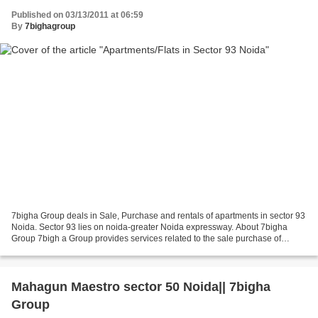
Published on 03/13/2011 at 06:59
By
7bighagroup
7bigha Group deals in Sale, Purchase and rentals of apartments in sector 93
Noida. Sector 93 lies on noida-greater Noida expressway. About 7bigha
Group 7bigh a Group provides services related to the sale purchase of
properties, documentation, renting...
Mahagun Maestro sector 50 Noida|| 7bigha
Group