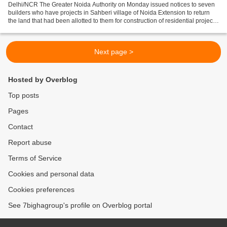
Delhi/NCR The Greater Noida Authority on Monday issued notices to seven
builders who have projects in Sahberi village of Noida Extension to return
the land that had been allotted to them for construction of residential projects.
“This step has been taken...
Next page >
Hosted by Overblog
Top posts
Pages
Contact
Report abuse
Terms of Service
Cookies and personal data
Cookies preferences
See 7bighagroup's profile on Overblog portal