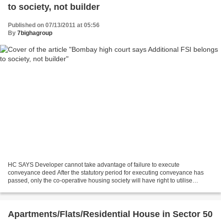
to society, not builder
Published on 07/13/2011 at 05:56
By
7bighagroup
HC SAYS Developer cannot take advantage of failure to execute
conveyance deed After the statutory period for executing conveyance has
passed, only the co-operative housing society will have right to utilise
additional Floor Space Index (FSI), if it becomes...
Apartments/Flats/Residential House in Sector 50