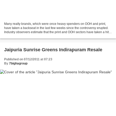
Many realty brands, which were once heavy spenders on OOH and print,
have taken a backseat in the last few weeks since the controversy erupted.
Industry observers estimate that the print and OOH sectors have taken a hit
of Rs 8-10 crore. Newspapers' property...
Jaipuria Sunrise Greens Indirapuram Resale
Published on 07/12/2011 at 07:23
By
7bighagroup