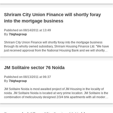
proposals in Pune district....
Shriram City Union Finance will shortly foray
into the mortgage business
Published on 08/14/2011 at 13:49
By
7bighagroup
Shriram City Union Finance will shortly foray into the mortgage business
through its wholly owned subsidiary, Shriram Housing Finance Ltd. "We have
just received approval from the National Housing Bank and we will shortly
begin our housing finance operation,"...
JM Solitaire sector 76 Noida
Published on 08/13/2011 at 06:37
By
7bighagroup
JM Solitaire Noida is most awaited project of JM Housing in the locality of
noida. JM Solitaire Noida is located at very prime location. JM Solitaire is the
combination of meticulously designed 2/3/4 bhk apartments with all modern
amenities such club,...