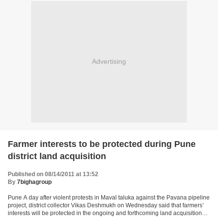
Advertising
Farmer interests to be protected during Pune
district land acquisition
Published on 08/14/2011 at 13:52
By
7bighagroup
Pune A day after violent protests in Maval taluka against the Pavana pipeline
project, district collector Vikas Deshmukh on Wednesday said that farmers’
interests will be protected in the ongoing and forthcoming land acquisition