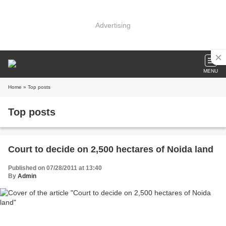
Advertising
MENU
Home
» Top posts
Top posts
Court to decide on 2,500 hectares of Noida land
Published on 07/28/2011 at 13:40
By
Admin