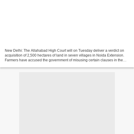
New Delhi: The Allahabad High Court will on Tuesday deliver a verdict on
acquisition of 2,500 hectares of land in seven villages in Noida Extension.
Farmers have accused the government of misusing certain clauses in the
Land Acquisition Act to handover...