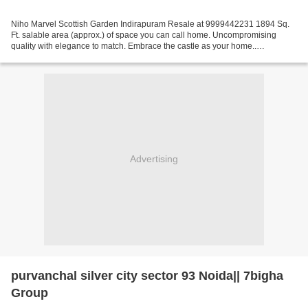
Niho Marvel Scottish Garden Indirapuram Resale at 9999442231 1894 Sq.
Ft. salable area (approx.) of space you can call home. Uncompromising
quality with elegance to match. Embrace the castle as your home..
Specification of Niho Marvel Scottish Garden...
Advertising
purvanchal silver city sector 93 Noida|| 7bigha
Group