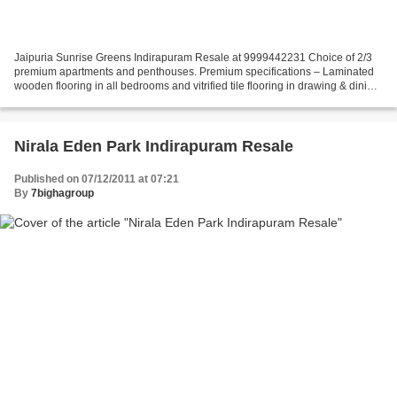
Jaipuria Sunrise Greens Indirapuram Resale at 9999442231 Choice of 2/3
premium apartments and penthouses. Premium specifications – Laminated
wooden flooring in all bedrooms and vitrified tile flooring in drawing & dining
rooms. Exclusive club with swimming...
Nirala Eden Park Indirapuram Resale
Published on 07/12/2011 at 07:21
By
7bighagroup