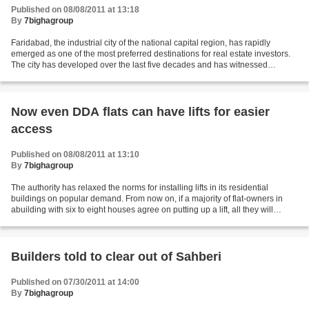
Published on 08/08/2011 at 13:18
By
7bighagroup
Faridabad, the industrial city of the national capital region, has rapidly
emerged as one of the most preferred destinations for real estate investors.
The city has developed over the last five decades and has witnessed
considerable rise in demand for...
Now even DDA flats can have lifts for easier
access
Published on 08/08/2011 at 13:10
By
7bighagroup
The authority has relaxed the norms for installing lifts in its residential
buildings on popular demand. From now on, if a majority of flat-owners in
abuilding with six to eight houses agree on putting up a lift, all they will
require to do is obtain...
Builders told to clear out of Sahberi
Published on 07/30/2011 at 14:00
By
7bighagroup