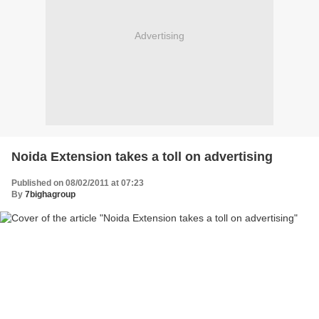
Advertising
Noida Extension takes a toll on advertising
Published on 08/02/2011 at 07:23
By
7bighagroup