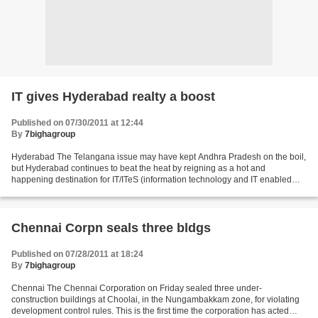
IT gives Hyderabad realty a boost
Published on 07/30/2011 at 12:44
By
7bighagroup
Hyderabad The Telangana issue may have kept Andhra Pradesh on the boil,
but Hyderabad continues to beat the heat by reigning as a hot and
happening destination for IT/ITeS (information technology and IT enabled
services ) sector, according to the latest...
Chennai Corpn seals three bldgs
Published on 07/28/2011 at 18:24
By
7bighagroup
Chennai The Chennai Corporation on Friday sealed three under-
construction buildings at Choolai, in the Nungambakkam zone, for violating
development control rules. This is the first time the corporation has acted