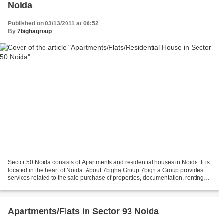
Noida
Published on 03/13/2011 at 06:52
By
7bighagroup
Sector 50 Noida consists of Apartments and residential houses in Noida. It is
located in the heart of Noida. About 7bigha Group 7bigh a Group provides
services related to the sale purchase of properties, documentation, renting
and leasing, investment...
Apartments/Flats in Sector 93 Noida