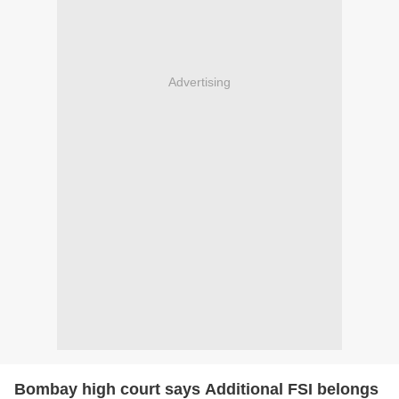
Advertising
Bombay high court says Additional FSI belongs