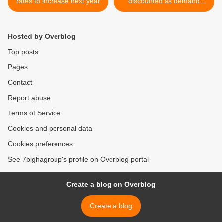
rates to increase next year
discounted as demand
drops >
Hosted by Overblog
Top posts
Pages
Contact
Report abuse
Terms of Service
Cookies and personal data
Cookies preferences
See 7bighagroup's profile on Overblog portal
Create a blog on Overblog
Create a blog