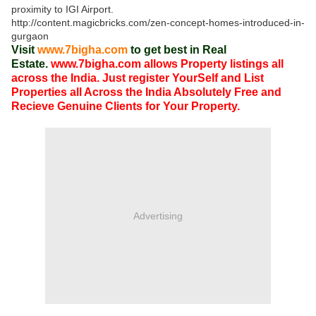
proximity to IGI Airport.
http://content.magicbricks.com/zen-concept-homes-introduced-in-
gurgaon
Visit
www.7bigha.com
to get best in Real
Estate.
www.7bigha.com allows Property listings all
across the India. Just register YourSelf and List
Properties all Across the India Absolutely Free and
Recieve Genuine Clients for Your Property.
Advertising