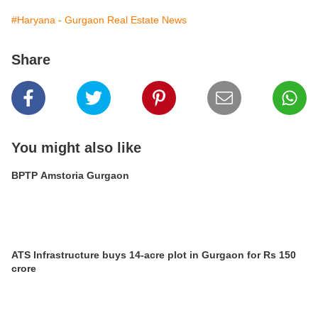
#Haryana - Gurgaon Real Estate News
Share
You might also like
BPTP Amstoria Gurgaon
ATS Infrastructure buys 14-acre plot in Gurgaon for Rs 150
crore