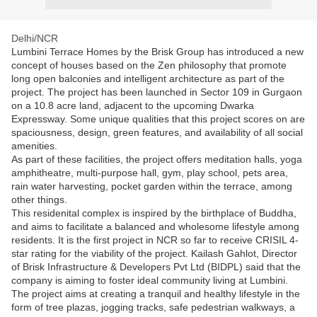
Delhi/NCR
Lumbini Terrace Homes by the Brisk Group has introduced a new
concept of houses based on the Zen philosophy that promote
long open balconies and intelligent architecture as part of the
project. The project has been launched in Sector 109 in Gurgaon
on a 10.8 acre land, adjacent to the upcoming Dwarka
Expressway. Some unique qualities that this project scores on are
spaciousness, design, green features, and availability of all social
amenities.
As part of these facilities, the project offers meditation halls, yoga
amphitheatre, multi-purpose hall, gym, play school, pets area,
rain water harvesting, pocket garden within the terrace, among
other things.
This residenital complex is inspired by the birthplace of Buddha,
and aims to facilitate a balanced and wholesome lifestyle among
residents. It is the first project in NCR so far to receive CRISIL 4-
star rating for the viability of the project. Kailash Gahlot, Director
of Brisk Infrastructure & Developers Pvt Ltd (BIDPL) said that the
company is aiming to foster ideal community living at Lumbini.
The project aims at creating a tranquil and healthy lifestyle in the
form of tree plazas, jogging tracks, safe pedestrian walkways, a