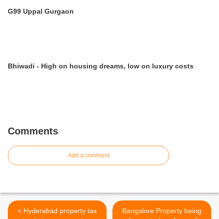
G99 Uppal Gurgaon
Bhiwadi - High on housing dreams, low on luxury costs
Comments
Add a comment
< Hyderabad property tax
Bangalore Property being