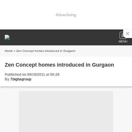
Advertising
MENU
Home
» Zen Concept homes introduced in Gurgaon
Zen Concept homes introduced in Gurgaon
Published on 08/18/2011 at 06:28
By
7bighagroup