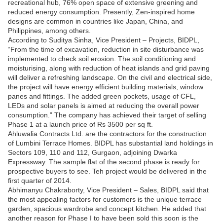
recreational hub, 76% open space of extensive greening and
reduced energy consumption. Presently, Zen-inspired home
designs are common in countries like Japan, China, and
Philippines, among others.
According to Suditya Sinha, Vice President – Projects, BIDPL,
“From the time of excavation, reduction in site disturbance was
implemented to check soil erosion. The soil conditioning and
moisturising, along with reduction of heat islands and grid paving
will deliver a refreshing landscape. On the civil and electrical side,
the project will have energy efficient building materials, window
panes and fittings. The added green pockets, usage of CFL,
LEDs and solar panels is aimed at reducing the overall power
consumption.” The company has achieved their target of selling
Phase 1 at a launch price of Rs 3500 per sq ft.
Ahluwalia Contracts Ltd. are the contractors for the construction
of Lumbini Terrace Homes. BIDPL has substantial land holdings in
Sectors 109, 110 and 112, Gurgaon, adjoining Dwarka
Expressway. The sample flat of the second phase is ready for
prospective buyers to see. Teh project would be delivered in the
first quarter of 2014.
Abhimanyu Chakraborty, Vice President – Sales, BIDPL said that
the most appealing factors for customers is the unique terrace
garden, spacious wardrobe and concept kitchen. He added that
another reason for Phase I to have been sold this soon is the