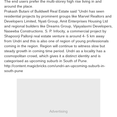
The end users prefer the multi-storey high rise living in and
around the place.
Prakash Butani of Buildwell Real Estate said “Undri has seen
residential projects by prominent groups like Marvel Realtors and
Developers Limited, Nyati Group, Amit Enterprises Housing Ltd
and regional builders like Dreams Group, Vijayalaxmi Developers,
Naseeba Constructions. S. P. Infocity, a commercial project by
Shapoorji Pallonji real estate venture is around 4- 5 km away
from Undri and this is also one of region of young professionals
coming in the region. Region will continue to witness slow but
steady growth in coming time period. Undri as a locality has a
cosmopolitan crowd, which gives it a distinct identity and is
categorised as upcoming suburb in South of Pune.
http://content.magicbricks.com/undri-an-upcoming-suburb-in-
south-pune
Advertising