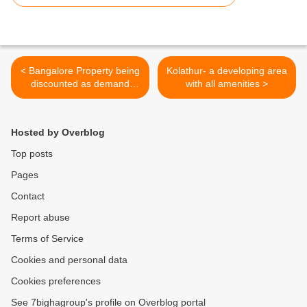
< Bangalore Property being
Kolathur- a developing area
discounted as demand
with all amenities >
drops
Hosted by Overblog
Top posts
Pages
Contact
Report abuse
Terms of Service
Cookies and personal data
Cookies preferences
See 7bighagroup's profile on Overblog portal