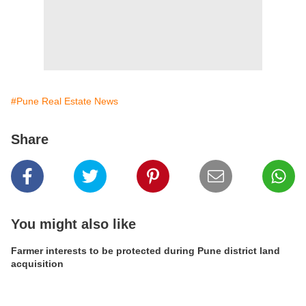
#Pune Real Estate News
Share
You might also like
Farmer interests to be protected during Pune district land
acquisition