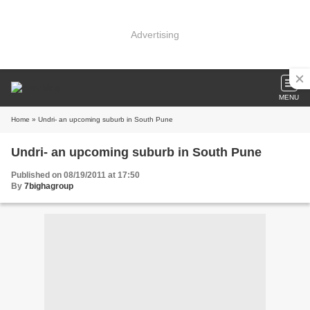
Advertising
MENU
Home
» Undri- an upcoming suburb in South Pune
Undri- an upcoming suburb in South Pune
Published on 08/19/2011 at 17:50
By
7bighagroup