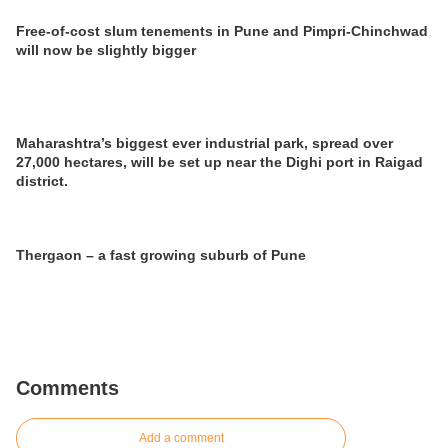
Free-of-cost slum tenements in Pune and Pimpri-Chinchwad
will now be slightly bigger
Maharashtra’s biggest ever industrial park, spread over
27,000 hectares, will be set up near the Dighi port in Raigad
district.
Thergaon – a fast growing suburb of Pune
Comments
Add a comment