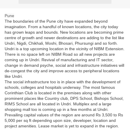
Pune
The boundaries of the Pune city have expanded beyond
imagination. From a handful of known locations, the city today
has grown leaps and bounds. New locations are becoming prime
centre of growth and newer destinations are adding to the list like
Undri, Nigdi, Chikhali, Moshi, Bhosari, Phursungi and so forth.
Undri is a top upcoming location in the vicinity of NIBM Extension.
There is no space left on NIBM Road so all new projects are
coming up in Undri. Revival of manufacturing and IT sector,
change in demand psyche, social and infrastructure initiatives will
de-congest the city and improve access to peripheral locations
like Undri.
The social infrastructure too is in place with the development of
schools, colleges and hospitals underway. The most famous
Corinthian Club is located in the premises along with other
prominent places like Country club, DPS School, Bishops School,
RIMS School are all located in Undri. Multiplex and a large
shopping mall too is coming up in a few months at Undri.
Prevailing capital values of the region are around Rs 3,500 to Rs
5,000 per sq ft depending upon size, developer, location and
project amenities. Lease market is yet to expand in the region.