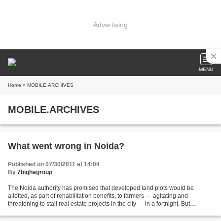
Advertising
MENU
Home
» MOBILE.ARCHIVES
MOBILE.ARCHIVES
What went wrong in Noida?
Published on 07/30/2011 at 14:04
By
7bighagroup
The Noida authority has promised that developed land plots would be
allotted, as part of rehabilitation benefits, to farmers — agitating and
threatening to stall real estate projects in the city — in a fortnight. But
authority is not in possession of...