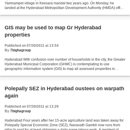
Yamnampet village in Keesara mandal two years ago. On Monday, he
landed at the Hyderabad Metropolitan Development Authority (HMDA) office
in Tarnaka to check land usage of his plot on the...
GIS may be used to map Gr Hyderabad
properties
Published on 07/30/2011 at 13:54
By
7bighagroup
Hyderabad With confusion over number of households in the city, the Greater
Hyderabad Municipal Corporation (GHMC) is contemplating to use
geographic information system (GIS) to map all assessed properties in
Greater Hyderabad. On a pilot basis, one block...
Polepally SEZ in Hyderabad oustees on warpath
again
Published on 07/30/2011 at 13:29
By
7bighagroup
Hyderabad Four years after her 15-acre agriculture land was taken away for
Polepally Special Economic Zone (SEZ), Nanavath Gambli now runs from
pillar to post for at least obtaining a daily wage labour work. A resident of