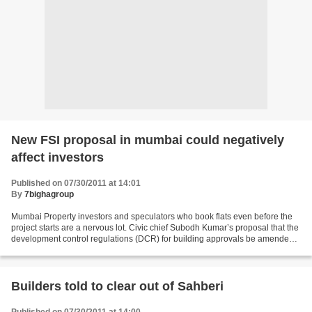
New FSI proposal in mumbai could negatively
affect investors
Published on 07/30/2011 at 14:01
By
7bighagroup
Mumbai Property investors and speculators who book flats even before the
project starts are a nervous lot. Civic chief Subodh Kumar’s proposal that the
development control regulations (DCR) for building approvals be amended
could affect them badly, said...
Builders told to clear out of Sahberi