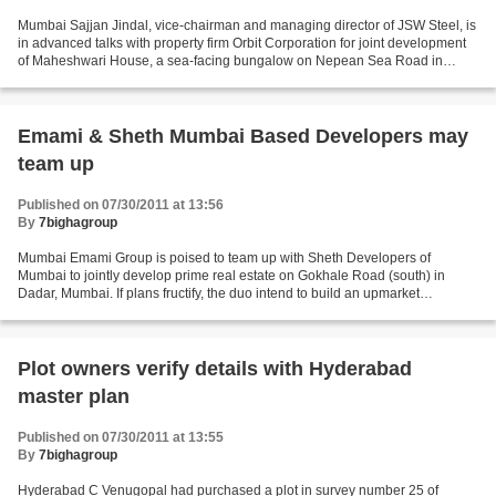
Mumbai Sajjan Jindal, vice-chairman and managing director of JSW Steel, is
in advanced talks with property firm Orbit Corporation for joint development
of Maheshwari House, a sea-facing bungalow on Nepean Sea Road in
Mumbai that he recently bought, said...
Emami & Sheth Mumbai Based Developers may
team up
Published on 07/30/2011 at 13:56
By
7bighagroup
Mumbai Emami Group is poised to team up with Sheth Developers of
Mumbai to jointly develop prime real estate on Gokhale Road (south) in
Dadar, Mumbai. If plans fructify, the duo intend to build an upmarket
residential complex packed with swanky lifestyle...
Plot owners verify details with Hyderabad
master plan
Published on 07/30/2011 at 13:55
By
7bighagroup
Hyderabad C Venugopal had purchased a plot in survey number 25 of