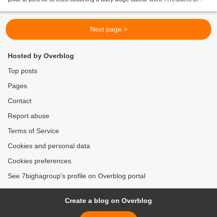
Gudlakamma thanda near Polepally...
Next page >
Hosted by Overblog
Top posts
Pages
Contact
Report abuse
Terms of Service
Cookies and personal data
Cookies preferences
See 7bighagroup's profile on Overblog portal
Create a blog on Overblog