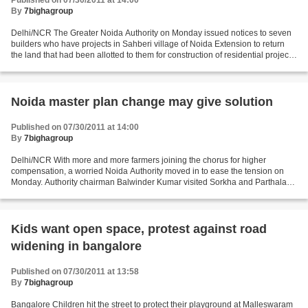
Published on 07/30/2011 at 14:00
By
7bighagroup
Delhi/NCR The Greater Noida Authority on Monday issued notices to seven
builders who have projects in Sahberi village of Noida Extension to return
the land that had been allotted to them for construction of residential projects.
“This step has been taken...
Noida master plan change may give solution
Published on 07/30/2011 at 14:00
By
7bighagroup
Delhi/NCR With more and more farmers joining the chorus for higher
compensation, a worried Noida Authority moved in to ease the tension on
Monday. Authority chairman Balwinder Kumar visited Sorkha and Parthala
Khanjarpur villages that have been leading...
Kids want open space, protest against road
widening in bangalore
Published on 07/30/2011 at 13:58
By
7bighagroup
Bangalore Children hit the street to protect their playground at Malleswaram