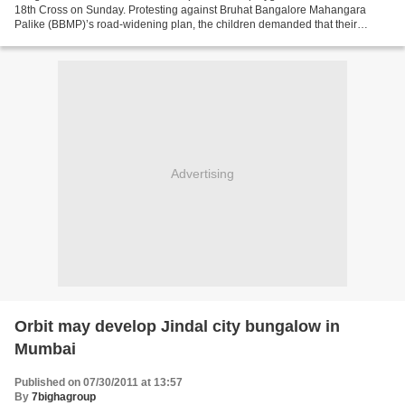
18th Cross on Sunday. Protesting against Bruhat Bangalore Mahangara
Palike (BBMP)’s road-widening plan, the children demanded that their
playground and trees be spared. Fifteen-year-old...
Advertising
Orbit may develop Jindal city bungalow in
Mumbai
Published on 07/30/2011 at 13:57
By
7bighagroup