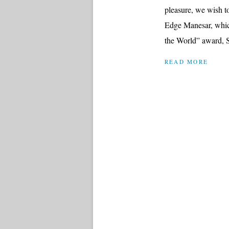
pleasure, we wish to
Edge Manesar, whic
the World” award, S
READ MORE