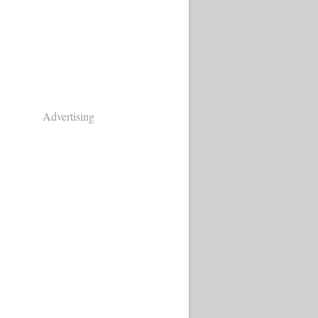
Advertising