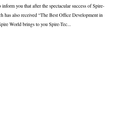
 inform you that after the spectacular success of Spire-
h has also received “The Best Office Development in
pire World brings to you Spire-Tec...