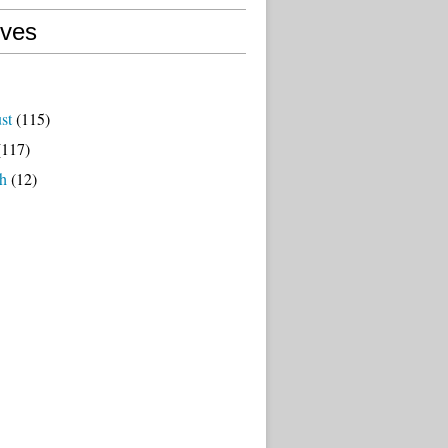
ives
st
(115)
117)
h
(12)