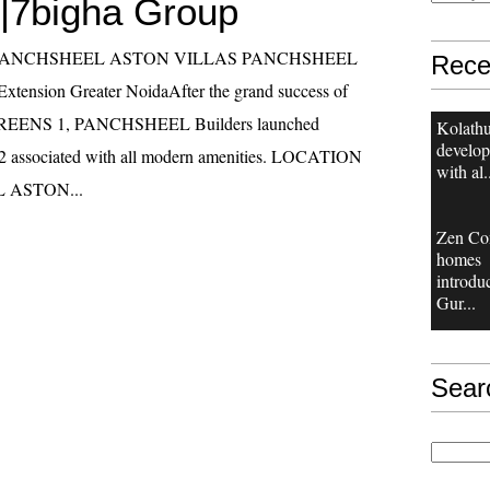
|7bigha Group
las PANCHSHEEL ASTON VILLAS PANCHSHEEL
Rece
ension Greater NoidaAfter the grand success of
ENS 1, PANCHSHEEL Builders launched
Kolathu
develop
2 associated with all modern amenities. LOCATION
with al.
 ASTON...
Zen Co
homes
introdu
Gur...
Sear