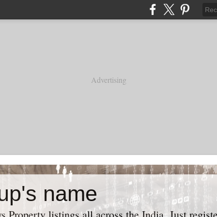
Advertising
up's name
roperty listings all across the India. Just regist