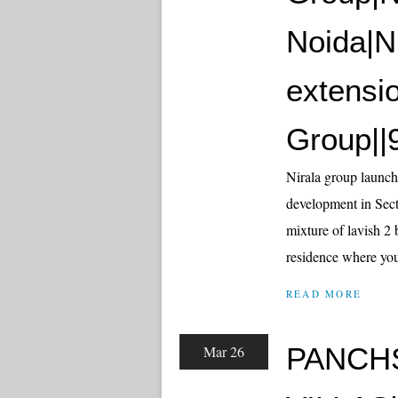
Noida|Ni
extensi
Group||
Nirala group launch
development in Sect
mixture of lavish 2 
residence where you 
READ MORE
PANCH
Mar 26