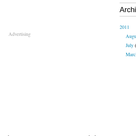
Arch
2011
Advertising
Augu
July
(
Marc