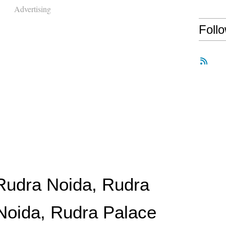
Advertising
Foll
Rudra Noida, Rudra
Noida, Rudra Palace