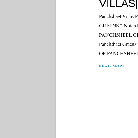
VILLAS|
Panchsheel Vil
GREENS 2 Noida Ext
PANCHSHEEL GRE
Panchsheel Greens 
OF PANCHSHEEL
READ MORE