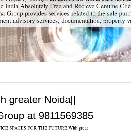
the India Absolutely Free and Recieve Genuine Clie
a Group provides services related to the sale purc
tment advisory services, documentation, property v
h greater Noida||
Group at 9811569385
ICE SPACES FOR THE FUTURE With great