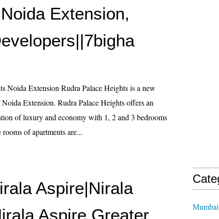
 Noida Extension,
evelopers||7bigha
ts Noida Extension Rudra Palace Heights is a new
at Noida Extension. Rudra Palace Heights offers an
ation of luxury and economy with 1, 2 and 3 bedrooms
 rooms of apartments are...
Cate
irala Aspire|Nirala
Mumbai 
irala Aspire Greater