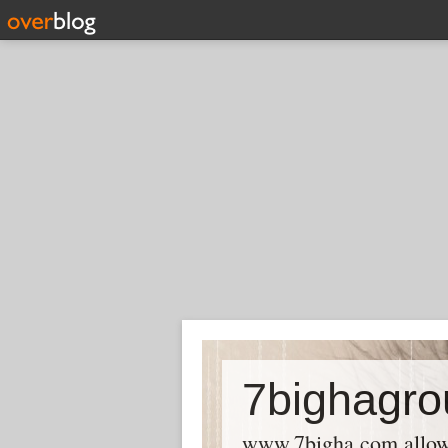
7bighagro
www.7bigha.com allows P