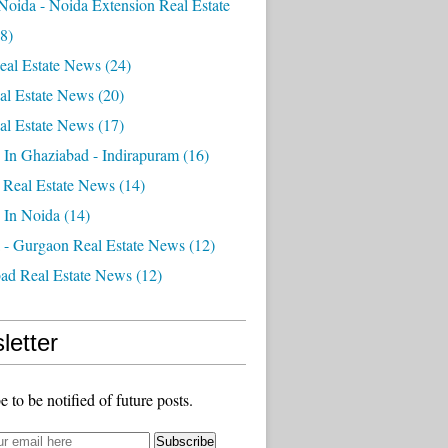
Noida - Noida Extension Real Estate
8)
eal Estate News
(24)
al Estate News
(20)
al Estate News
(17)
 In Ghaziabad - Indirapuram
(16)
 Real Estate News
(14)
 In Noida
(14)
 - Gurgaon Real Estate News
(12)
ad Real Estate News
(12)
letter
e to be notified of future posts.