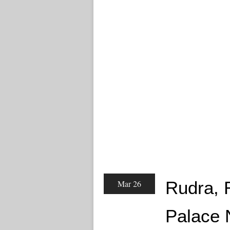
Rudra, 
Mar 26
Palace 