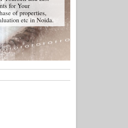
nts for Your
hase of properties,
aluation etc in Noida.