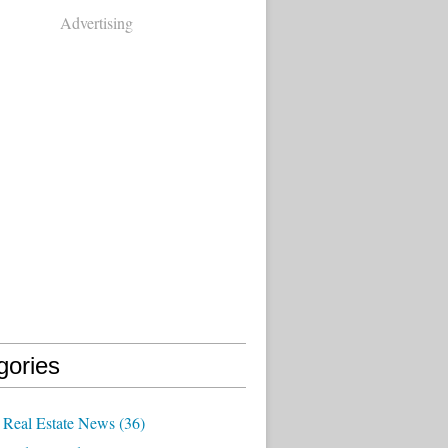
Advertising
gories
Real Estate News
(36)