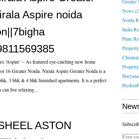
Greater 
News
(2
rala Aspire noida
Noida R
on||7bigha
India Re
Pune Re
9811569385
Property
Chennai
es ‘Aspire’ – As featured eye-catching new home
Property
or 16 Greater Noida. Nirala Aspire Greater Noida is a
Haryana
bhk, 3 bhk & 4 bhk furnished apartments. It is a perfect
Hyderab
can live relaxing...
News
SHEEL ASTON
Subscrib