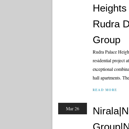
Heights
Rudra D
Group
Rudra Palace Heigh
residential project 
exceptional combin
hall apartments. The
READ MORE
Nirala|N
Mar 26
Group|N