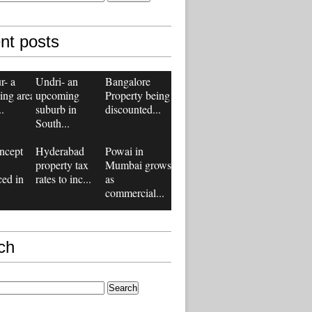
nt posts
r- a
Undri- an
Bangalore
ing area
upcoming
Property being
..
suburb in
discounted...
South...
ncept
Hyderabad
Powai in
property tax
Mumbai grows
ced in
rates to inc...
as
commercial...
ch