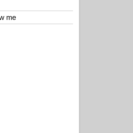
ow me