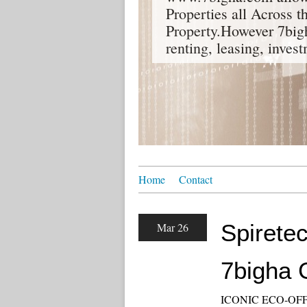
Properties all Across 
Property.However 7bigh
renting, leasing, inves
Home
Contact
Spiretec
Mar 26
7bigha 
ICONIC ECO-OFF