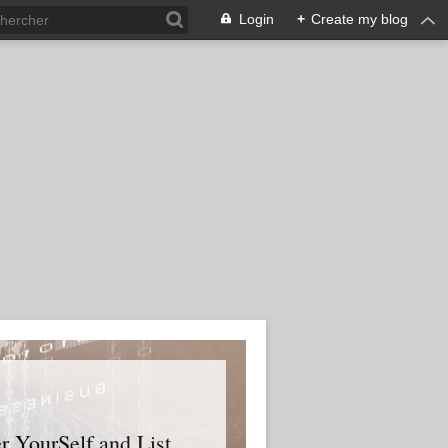
Login
+
Create my blog
er YourSelf and List