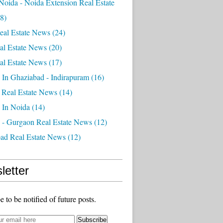
Noida - Noida Extension Real Estate
8)
eal Estate News
(24)
al Estate News
(20)
al Estate News
(17)
 In Ghaziabad - Indirapuram
(16)
 Real Estate News
(14)
 In Noida
(14)
 - Gurgaon Real Estate News
(12)
ad Real Estate News
(12)
letter
e to be notified of future posts.