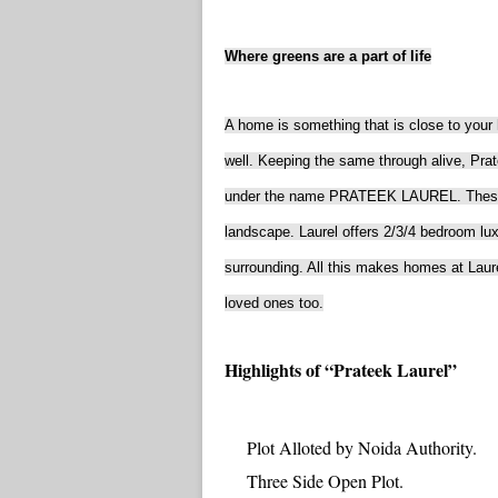
Where greens are a part of life
A home is something that is close to your h
well. Keeping the same through alive, Pra
under the name PRATEEK LAUREL. These ap
landscape. Laurel offers 2/3/4 bedroom lu
surrounding. All this makes homes at Laure
loved ones too.
Highlights of “Prateek Laurel”
Plot Alloted by Noida Authority.
Three Side Open Plot.