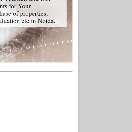
nts for Your
hase of properties,
aluation etc in Noida.