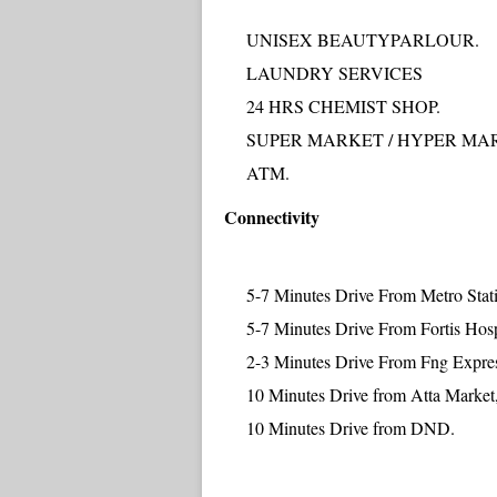
UNISEX BEAUTYPARLOUR.
LAUNDRY SERVICES
24 HRS CHEMIST SHOP.
SUPER MARKET / HYPER MA
ATM.
Connectivity
5-7 Minutes Drive From Metro Stat
5-7 Minutes Drive From Fortis Hosp
2-3 Minutes Drive From Fng Expre
10 Minutes Drive from Atta Market,
10 Minutes Drive from DND.