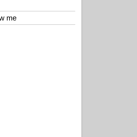
ow me