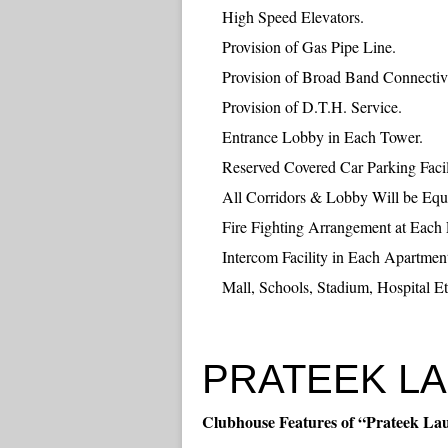
High Speed Elevators.
Provision of Gas Pipe Line.
Provision of Broad Band Connectivi
Provision of D.T.H. Service.
Entrance Lobby in Each Tower.
Reserved Covered Car Parking Facil
All Corridors & Lobby Will be Eq
Fire Fighting Arrangement at Each 
Intercom Facility in Each Apartmen
Mall, Schools, Stadium, Hospital Et
PRATEEK LAU
Clubhouse Features of “Prateek La