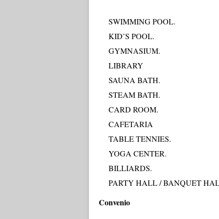
SWIMMING POOL.
KID’S POOL.
GYMNASIUM.
LIBRARY
SAUNA BATH.
STEAM BATH.
CARD ROOM.
CAFETARIA
TABLE TENNIES.
YOGA CENTER.
BILLIARDS.
PARTY HALL / BANQUET HAL
Convenio