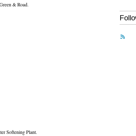
 Green & Road.
Foll
er Softening Plant.