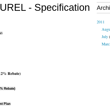
EL - Specification
Arch
2011
Augu
an
July
(
Marc
12% Rebate)
6% Rebate)
nt Plan