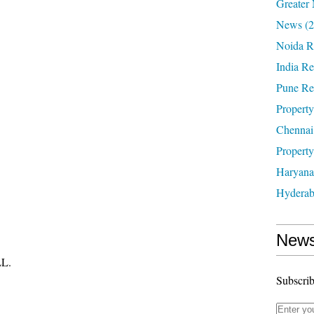
Greater 
News
(2
Noida R
India Re
Pune Re
Property
Chennai
Property
Haryana
Hyderab
News
L.
Subscrib