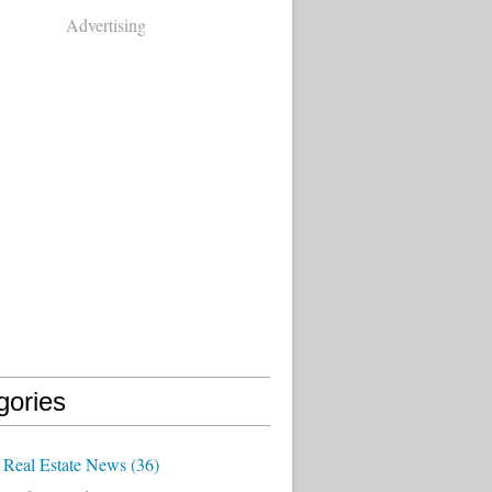
Advertising
gories
Real Estate News
(36)