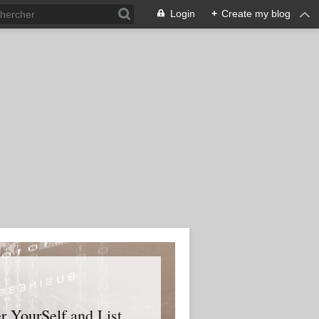
Login
+
Create my blog
er YourSelf and List