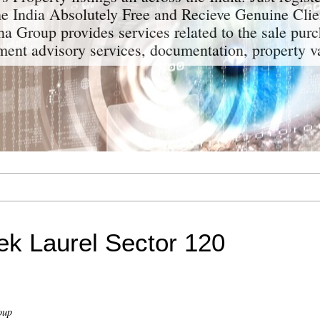
the India Absolutely Free and Recieve Genuine Clie
a Group provides services related to the sale purc
tment advisory services, documentation, property v
ek Laurel Sector 120
oup