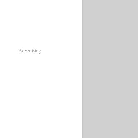
Advertising