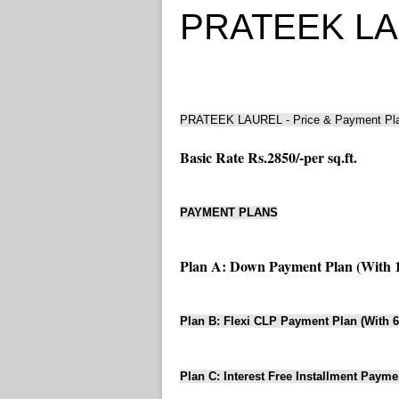
PRATEEK LAUR
PRATEEK LAUREL - Price & Payment Pl
Basic Rate Rs.2850/-per sq.ft.
PAYMENT PLANS
Plan A: Down Payment Plan (With 
Plan B: Flexi CLP Payment Plan (With 
Plan C: Interest Free Installment Payme