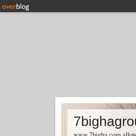
7bighagro
www.7bigha.com allows P