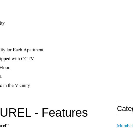
ty.
ity for Each Apartment.
uipped with CCTV.
Floor.
t.
c in the Vicinity
Cate
REL - Features
urel”
Mumbai 