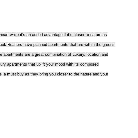
eart while it’s an added advantage if it’s closer to nature as
teek Realtors have planned apartments that are within the greens
artments are a great combination of Luxury, location and
xury apartments that uplift your mood with its composed
l a must buy as they bring you closer to the nature and your