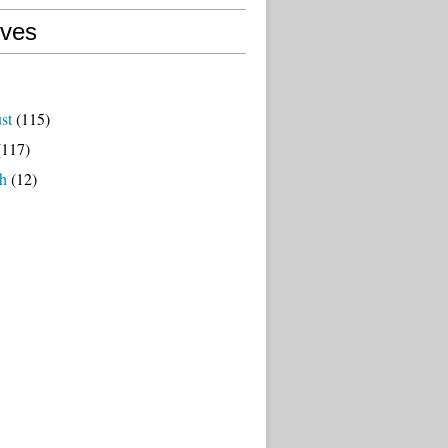
ives
st
(115)
117)
h
(12)