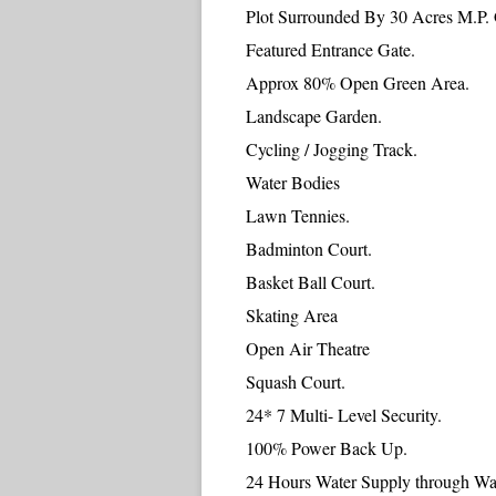
Plot Surrounded By 30 Acres M.P.
Featured Entrance Gate.
Approx 80% Open Green Area.
Landscape Garden.
Cycling / Jogging Track.
Water Bodies
Lawn Tennies.
Badminton Court.
Basket Ball Court.
Skating Area
Open Air Theatre
Squash Court.
24* 7 Multi- Level Security.
100% Power Back Up.
24 Hours Water Supply through Wat