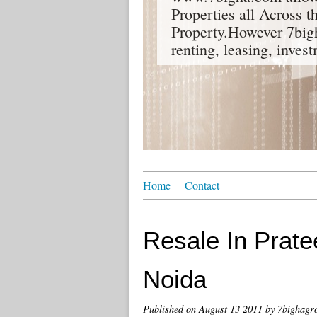
Properties all Across 
Property.However 7bigh
renting, leasing, inves
Home
Contact
Resale In Prate
Noida
Published on
August 13 2011
by 7bighagr