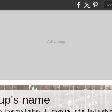
Advertising
up's name
roperty listings all across the India. Just regist