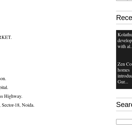
Rece
Kolathu
RKET.
develop
with al.
Zen Co
homes
introdu
ion.
Gur...
ital.
ss Highway.
Sear
 Sector-18, Noida.