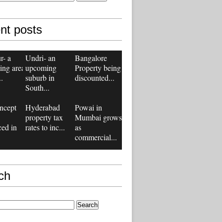
nt posts
r- a
Undri- an
Bangalore
ing area
upcoming
Property being
..
suburb in
discounted...
South...
ncept
Hyderabad
Powai in
property tax
Mumbai grows
ced in
rates to inc...
as
commercial...
ch