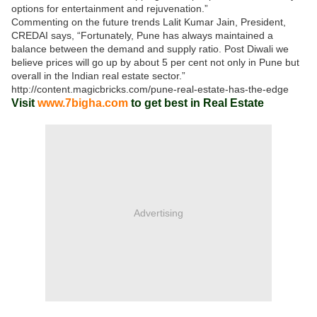
options for entertainment and rejuvenation.”
Commenting on the future trends Lalit Kumar Jain, President,
CREDAI says, “Fortunately, Pune has always maintained a
balance between the demand and supply ratio. Post Diwali we
believe prices will go up by about 5 per cent not only in Pune but
overall in the Indian real estate sector.”
http://content.magicbricks.com/pune-real-estate-has-the-edge
Visit
www.7bigha.com
to get best in Real Estate
Advertising