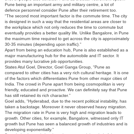
Pune being an important army and military centre, a lot of
defence personnel consider Pune after their retirement too.
“The second most important factor is the commute time. The city
is designed in such a way that the residential areas are closer to
the workplace which not only reduces the time to commute but
eventually provides a better quality life. Unlike Bangalore, in Pune
the maximum time required to get across the city is approximately
30-35 minutes (depending upon traffic).”
Apart from being an education hub, Pune is also established as a
major manufacturing hub for the automobile and IT sector. It
provides many lucrative job opportunities.
States Atul Goel, Director, Goel Ganga Group, “Pune as
compared to other cities has a very rich cultural heritage. It is one
of the factors which differentiates Pune from other major cities of
India. The crowd in Pune apart from being cosmopolitan is very
friendly, educated and proactive. We can definitely say that Pune
has still retained its rich character.”
Goel adds, “Hyderabad, due to the recent political instability, has
taken a backstage. Moreover it never observed heavy migration.
The migration rate in Pune is very high and migration leads to
growth. Other cities, for example, Bangalore, witnessed only IT
growth but Pune has seen a balanced growth of industries and is
developing exponentially.”