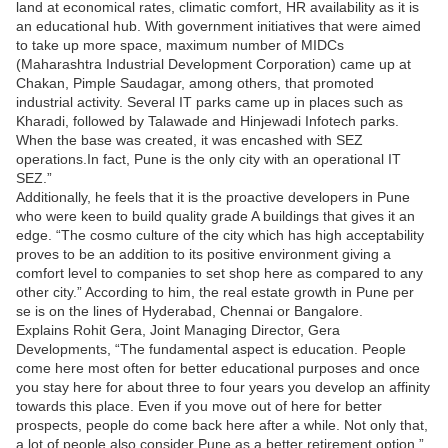
land at economical rates, climatic comfort, HR availability as it is
an educational hub. With government initiatives that were aimed
to take up more space, maximum number of MIDCs
(Maharashtra Industrial Development Corporation) came up at
Chakan, Pimple Saudagar, among others, that promoted
industrial activity. Several IT parks came up in places such as
Kharadi, followed by Talawade and Hinjewadi Infotech parks.
When the base was created, it was encashed with SEZ
operations.In fact, Pune is the only city with an operational IT
SEZ.”
Additionally, he feels that it is the proactive developers in Pune
who were keen to build quality grade A buildings that gives it an
edge. “The cosmo culture of the city which has high acceptability
proves to be an addition to its positive environment giving a
comfort level to companies to set shop here as compared to any
other city.” According to him, the real estate growth in Pune per
se is on the lines of Hyderabad, Chennai or Bangalore.
Explains Rohit Gera, Joint Managing Director, Gera
Developments, “The fundamental aspect is education. People
come here most often for better educational purposes and once
you stay here for about three to four years you develop an affinity
towards this place. Even if you move out of here for better
prospects, people do come back here after a while. Not only that,
a lot of people also consider Pune as a better retirement option.”