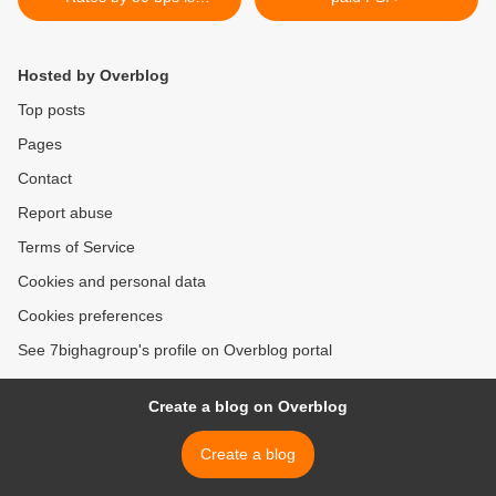
Shocking: CREDAI
Hosted by Overblog
Top posts
Pages
Contact
Report abuse
Terms of Service
Cookies and personal data
Cookies preferences
See 7bighagroup's profile on Overblog portal
Create a blog on Overblog
Create a blog