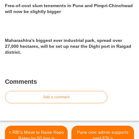
Free-of-cost slum tenements in Pune and Pimpri-Chinchwad
will now be slightly bigger
Maharashtra’s biggest ever industrial park, spread over
27,000 hectares, will be set up near the Dighi port in Raigad
district.
Comments
Add a comment
< RBI’s Move to Raise Repo
Pune civic admin supports
Rates by 50 bps is
paid FSI >