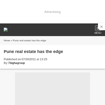
Advertising
MENU
Home
» Pune real estate has the edge
Pune real estate has the edge
Published on 07/30/2011 at 13:25
By
7bighagroup