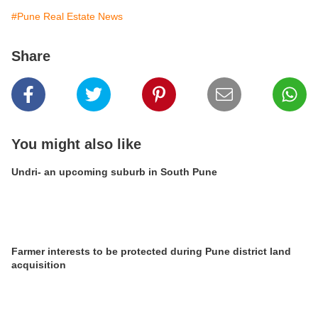
#Pune Real Estate News
Share
You might also like
Undri- an upcoming suburb in South Pune
Farmer interests to be protected during Pune district land
acquisition