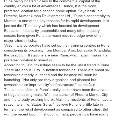
Pune being located closely to the commercial capital of the
country enjoys a lot of advantages. Hence, it is the most
preferred location for a second home option. Says Kruti Jain,
Director, Kumar Urban Development Ltd., “Pune’s connectivity to
Mumbai is one of the key reasons for its rapid development. It is
just not the IT industry which has boosted its development.
Education, hospitality, automobile and many other industry
sectors have given Pune the much required edge over other
major cities in India.
“Also many corporates have set up their training centres in Pune
considering its proximity from Mumbai. Also, Lonavala, Khandala,
the beautiful hill stations are near Pune, which again makes it a
preferred location to invest in.”
According to Jain, townships seem to be the latest trend in Pune.
There are about 11 to 15 notified townships. There are about six
townships already launched and the balance will soon be
launching. “Not only are they organised and planned but
townships also improve city’s infrastructure,” states Jain.
The latest addition in Pune’s realty sector have been the advent
of huge shopping malls. With the launch of Phoenix Market City
and the already existing Inorbit Mall, the residents of Pune have a
reason to smile. States Gera, “I believe Pune is a little late in
terms of the retail development as compared to other cities. But
with the recent boom in shopping malls, people now have many