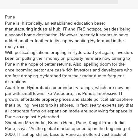
Pune
Pune is, historically, an established education base;
manufacturing industrial hub, IT and ITeS hotspot, besides being
a second home destination. However, recently it seems to have
added another feather to its cap by beating Hyderabad in the
realty race.
With political agitations erupting in Hyderabad yet again, investors
keen on putting their money on property here are now turning to
Pune in the hope of better returns. Also, spelling doom for the
once booming sector are cash-rich investors and developers who
are fast dropping Hyderabad from their radar due to frequent
disruptions.
Apart from Hyderabad’s poor industry ratings, which are now on
par with small towns like Vadodara, it is Pune’s impressive IT
growth, affordable property prices and stable political atmosphere
that’s pulling investors to its shores. In fact, realty experts say that
all corporate firms on expansion mode are now vying for space in
Pune as against Hyderabad.
Shantanu Mazumdar, Branch Head, Pune, Knight Frank India,
Pune, says, “As the global market opened up in the beginning of
2000, IT set up shifted base to Pune as it offered vast tracts of