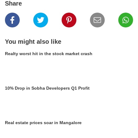
Share
You might also like
Realty worst hit in the stock market crash
10% Drop in Sobha Developers Q1 Profit
Real estate prices soar in Mangalore