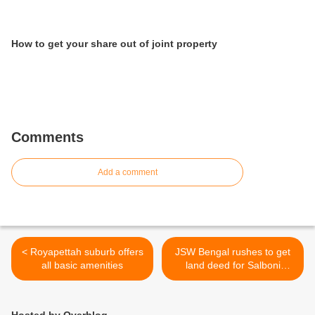
How to get your share out of joint property
Comments
Add a comment
< Royapettah suburb offers
JSW Bengal rushes to get
all basic amenities
land deed for Salboni
project >