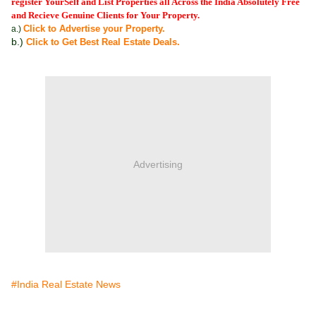
register YourSelf and List Properties all Across the India Absolutely Free
and Recieve Genuine Clients for Your Property.
Click to Advertise your Property.
a.)
b.)
Click to Get Best Real Estate Deals.
Advertising
#India Real Estate News