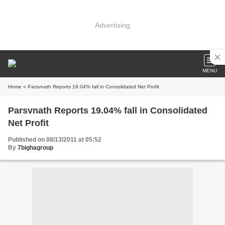
Advertising
MENU
Home
» Parsvnath Reports 19.04% fall in Consolidated Net Profit
Parsvnath Reports 19.04% fall in Consolidated
Net Profit
Published on 08/13/2011 at 05:52
By
7bighagroup