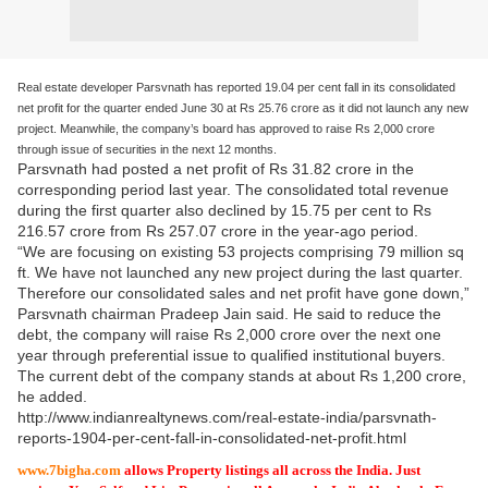
Real estate developer Parsvnath has reported 19.04 per cent fall in its consolidated
net profit for the quarter ended June 30 at Rs 25.76 crore as it did not launch any new
project. Meanwhile, the company’s board has approved to raise Rs 2,000 crore
through issue of securities in the next 12 months.
Parsvnath had posted a net profit of Rs 31.82 crore in the
corresponding period last year. The consolidated total revenue
during the first quarter also declined by 15.75 per cent to Rs
216.57 crore from Rs 257.07 crore in the year-ago period.
“We are focusing on existing 53 projects comprising 79 million sq
ft. We have not launched any new project during the last quarter.
Therefore our consolidated sales and net profit have gone down,”
Parsvnath chairman Pradeep Jain said. He said to reduce the
debt, the company will raise Rs 2,000 crore over the next one
year through preferential issue to qualified institutional buyers.
The current debt of the company stands at about Rs 1,200 crore,
he added.
http://www.indianrealtynews.com/real-estate-india/parsvnath-
reports-1904-per-cent-fall-in-consolidated-net-profit.html
www.7bigha.com
allows Property listings all across the India. Just