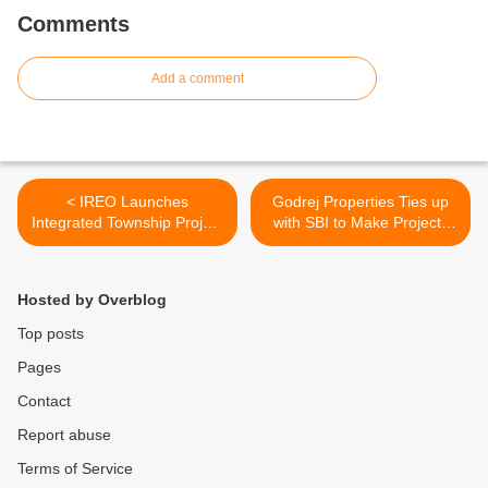
Comments
Add a comment
< IREO Launches
Godrej Properties Ties up
Integrated Township Project
with SBI to Make Projects
“IREO – Fiveriver” in
and services Available to
Panchkula
Customers across India >
Hosted by Overblog
Top posts
Pages
Contact
Report abuse
Terms of Service