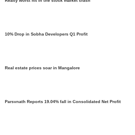
Realty worst hit in the stock market crash
10% Drop in Sobha Developers Q1 Profit
Real estate prices soar in Mangalore
Parsvnath Reports 19.04% fall in Consolidated Net Profit