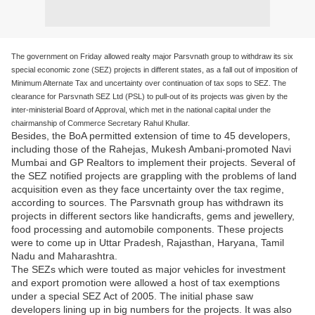
The government on Friday allowed realty major Parsvnath group to withdraw its six
special economic zone (SEZ) projects in different states, as a fall out of imposition of
Minimum Alternate Tax and uncertainty over continuation of tax sops to SEZ. The
clearance for Parsvnath SEZ Ltd (PSL) to pull-out of its projects was given by the
inter-ministerial Board of Approval, which met in the national capital under the
chairmanship of Commerce Secretary Rahul Khullar.
Besides, the BoA permitted extension of time to 45 developers,
including those of the Rahejas, Mukesh Ambani-promoted Navi
Mumbai and GP Realtors to implement their projects. Several of
the SEZ notified projects are grappling with the problems of land
acquisition even as they face uncertainty over the tax regime,
according to sources. The Parsvnath group has withdrawn its
projects in different sectors like handicrafts, gems and jewellery,
food processing and automobile components. These projects
were to come up in Uttar Pradesh, Rajasthan, Haryana, Tamil
Nadu and Maharashtra.
The SEZs which were touted as major vehicles for investment
and export promotion were allowed a host of tax exemptions
under a special SEZ Act of 2005. The initial phase saw
developers lining up in big numbers for the projects. It was also