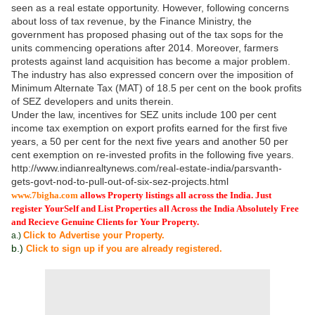
seen as a real estate opportunity. However, following concerns
about loss of tax revenue, by the Finance Ministry, the
government has proposed phasing out of the tax sops for the
units commencing operations after 2014. Moreover, farmers
protests against land acquisition has become a major problem.
The industry has also expressed concern over the imposition of
Minimum Alternate Tax (MAT) of 18.5 per cent on the book profits
of SEZ developers and units therein.
Under the law, incentives for SEZ units include 100 per cent
income tax exemption on export profits earned for the first five
years, a 50 per cent for the next five years and another 50 per
cent exemption on re-invested profits in the following five years.
http://www.indianrealtynews.com/real-estate-india/parsvanth-
gets-govt-nod-to-pull-out-of-six-sez-projects.html
www.7bigha.com
allows Property listings all across the India. Just
register YourSelf and List Properties all Across the India Absolutely Free
and Recieve Genuine Clients for Your Property.
Click to Advertise your Property.
a.)
b.)
Click to sign up if you are already registered.