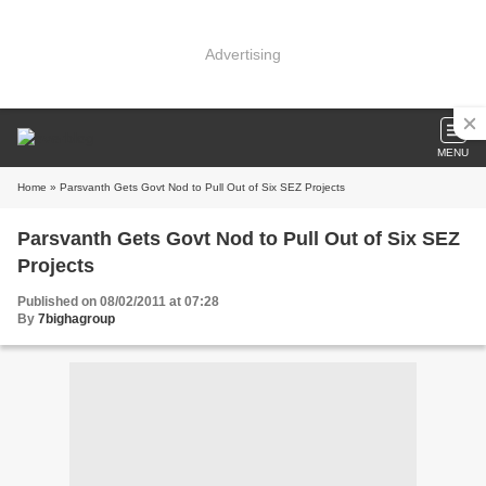
Advertising
MENU
Home
» Parsvanth Gets Govt Nod to Pull Out of Six SEZ Projects
Parsvanth Gets Govt Nod to Pull Out of Six SEZ
Projects
Published on 08/02/2011 at 07:28
By
7bighagroup