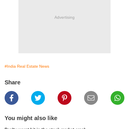
Advertising
#India Real Estate News
Share
You might also like