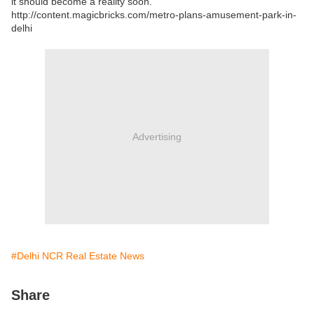
it should become a reality soon.
http://content.magicbricks.com/metro-plans-amusement-park-in-
delhi
Advertising
#Delhi NCR Real Estate News
Share