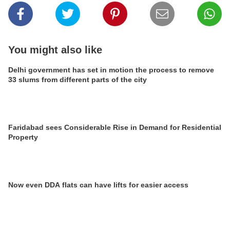
You might also like
Delhi government has set in motion the process to remove
33 slums from different parts of the city
Faridabad sees Considerable Rise in Demand for Residential
Property
Now even DDA flats can have lifts for easier access