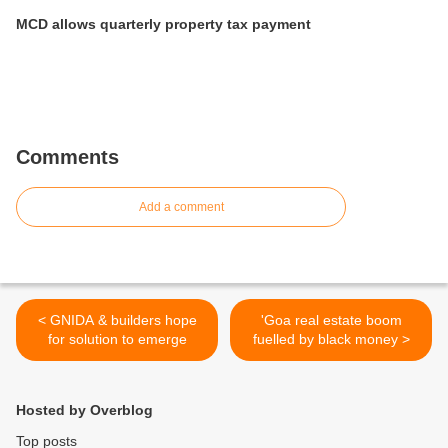
MCD allows quarterly property tax payment
Comments
Add a comment
< GNIDA & builders hope
'Goa real estate boom
for solution to emerge
fuelled by black money >
Hosted by Overblog
Top posts