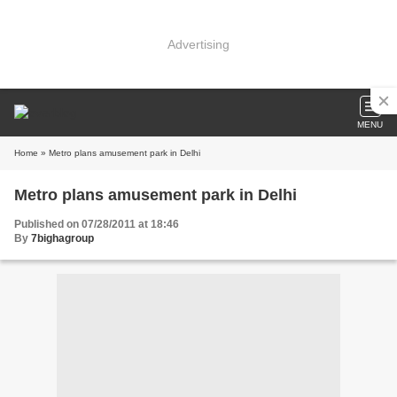
Advertising
MENU
Home
» Metro plans amusement park in Delhi
Metro plans amusement park in Delhi
Published on 07/28/2011 at 18:46
By
7bighagroup