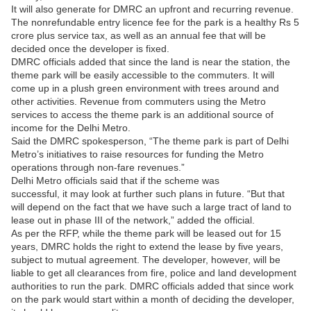
It will also generate for DMRC an upfront and recurring revenue.
The nonrefundable entry licence fee for the park is a healthy Rs 5
crore plus service tax, as well as an annual fee that will be
decided once the developer is fixed.
DMRC officials added that since the land is near the station, the
theme park will be easily accessible to the commuters. It will
come up in a plush green environment with trees around and
other activities. Revenue from commuters using the Metro
services to access the theme park is an additional source of
income for the Delhi Metro.
Said the DMRC spokesperson, “The theme park is part of Delhi
Metro’s initiatives to raise resources for funding the Metro
operations through non-fare revenues.”
Delhi Metro officials said that if the scheme was
successful, it may look at further such plans in future. “But that
will depend on the fact that we have such a large tract of land to
lease out in phase III of the network,” added the official.
As per the RFP, while the theme park will be leased out for 15
years, DMRC holds the right to extend the lease by five years,
subject to mutual agreement. The developer, however, will be
liable to get all clearances from fire, police and land development
authorities to run the park. DMRC officials added that since work
on the park would start within a month of deciding the developer,