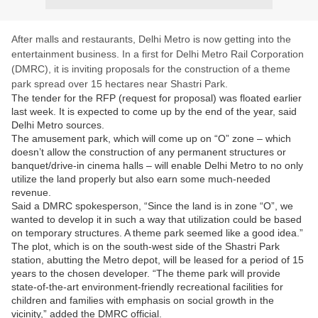
After malls and restaurants, Delhi Metro is now getting into the
entertainment business. In a first for Delhi Metro Rail Corporation
(DMRC), it is inviting proposals for the construction of a theme
park spread over 15 hectares near Shastri Park.
The tender for the RFP (request for proposal) was floated earlier
last week. It is expected to come up by the end of the year, said
Delhi Metro sources.
The amusement park, which will come up on “O” zone – which
doesn’t allow the construction of any permanent structures or
banquet/drive-in cinema halls – will enable Delhi Metro to no only
utilize the land properly but also earn some much-needed
revenue.
Said a DMRC spokesperson, “Since the land is in zone “O”, we
wanted to develop it in such a way that utilization could be based
on temporary structures. A theme park seemed like a good idea.”
The plot, which is on the south-west side of the Shastri Park
station, abutting the Metro depot, will be leased for a period of 15
years to the chosen developer. “The theme park will provide
state-of-the-art environment-friendly recreational facilities for
children and families with emphasis on social growth in the
vicinity,” added the DMRC official.