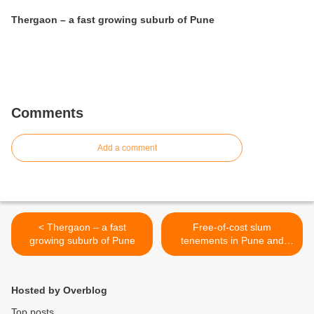
Thergaon – a fast growing suburb of Pune
Comments
Add a comment
< Thergaon – a fast
Free-of-cost slum
growing suburb of Pune
tenements in Pune and
Pimpri-Chinchwad will now
be slightly bigger >
Hosted by Overblog
Top posts