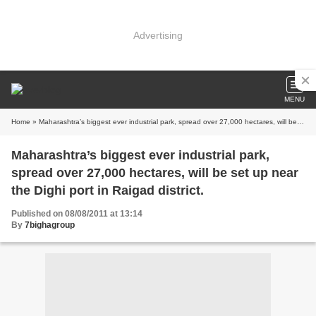
Advertising
MENU
Home
» Maharashtra’s biggest ever industrial park, spread over 27,000 hectares, will be set up near the Dighi port in Raigad district.
Maharashtra’s biggest ever industrial park,
spread over 27,000 hectares, will be set up near
the Dighi port in Raigad district.
Published on 08/08/2011 at 13:14
By
7bighagroup