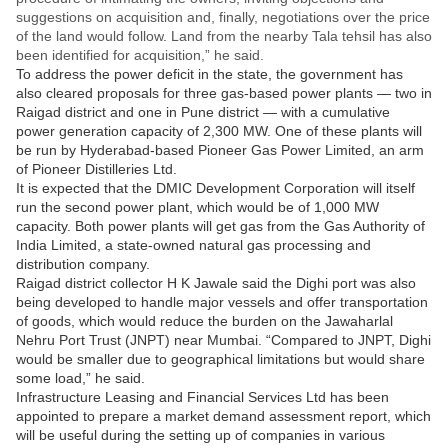
suggestions on acquisition and, finally, negotiations over the price
of the land would follow. Land from the nearby Tala tehsil has also
been identified for acquisition,” he said.
To address the power deficit in the state, the government has
also cleared proposals for three gas-based power plants — two in
Raigad district and one in Pune district — with a cumulative
power generation capacity of 2,300 MW. One of these plants will
be run by Hyderabad-based Pioneer Gas Power Limited, an arm
of Pioneer Distilleries Ltd.
It is expected that the DMIC Development Corporation will itself
run the second power plant, which would be of 1,000 MW
capacity. Both power plants will get gas from the Gas Authority of
India Limited, a state-owned natural gas processing and
distribution company.
Raigad district collector H K Jawale said the Dighi port was also
being developed to handle major vessels and offer transportation
of goods, which would reduce the burden on the Jawaharlal
Nehru Port Trust (JNPT) near Mumbai. “Compared to JNPT, Dighi
would be smaller due to geographical limitations but would share
some load,” he said.
Infrastructure Leasing and Financial Services Ltd has been
appointed to prepare a market demand assessment report, which
will be useful during the setting up of companies in various