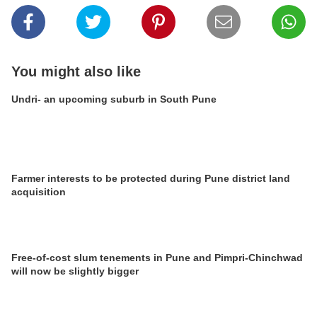
You might also like
Undri- an upcoming suburb in South Pune
Farmer interests to be protected during Pune district land
acquisition
Free-of-cost slum tenements in Pune and Pimpri-Chinchwad
will now be slightly bigger