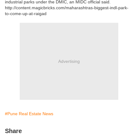
industrial parks under the DMIC, an MIDC official said.
http://content.magicbricks.com/maharashtras-biggest-indl-park-
to-come-up-at-raigad
Advertising
#Pune Real Estate News
Share