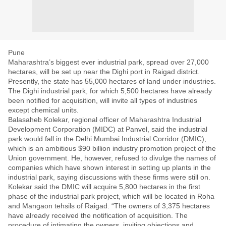
Pune
Maharashtra’s biggest ever industrial park, spread over 27,000
hectares, will be set up near the Dighi port in Raigad district.
Presently, the state has 55,000 hectares of land under industries.
The Dighi industrial park, for which 5,500 hectares have already
been notified for acquisition, will invite all types of industries
except chemical units.
Balasaheb Kolekar, regional officer of Maharashtra Industrial
Development Corporation (MIDC) at Panvel, said the industrial
park would fall in the Delhi Mumbai Industrial Corridor (DMIC),
which is an ambitious $90 billion industry promotion project of the
Union government. He, however, refused to divulge the names of
companies which have shown interest in setting up plants in the
industrial park, saying discussions with these firms were still on.
Kolekar said the DMIC will acquire 5,800 hectares in the first
phase of the industrial park project, which will be located in Roha
and Mangaon tehsils of Raigad. “The owners of 3,375 hectares
have already received the notification of acquisition. The
procedure of intimating the owners, inviting objections and