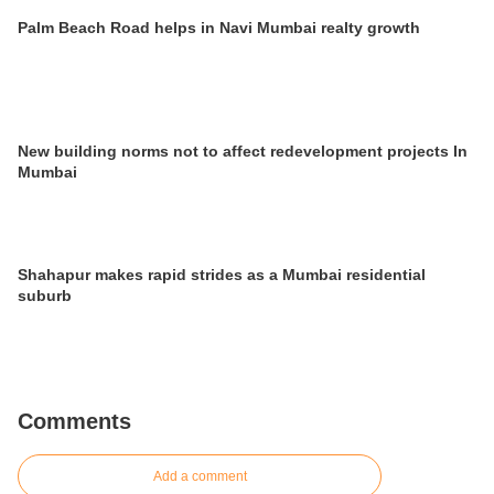
Palm Beach Road helps in Navi Mumbai realty growth
New building norms not to affect redevelopment projects In
Mumbai
Shahapur makes rapid strides as a Mumbai residential
suburb
Comments
Add a comment