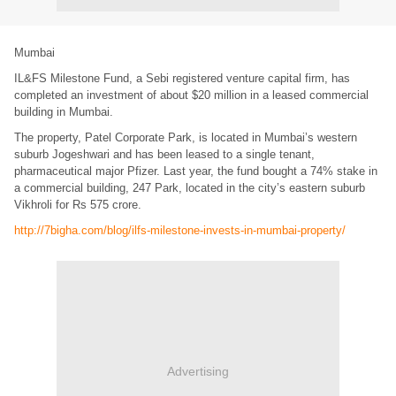
Mumbai
IL&FS Milestone Fund, a Sebi registered venture capital firm, has
completed an investment of about $20 million in a leased commercial
building in Mumbai.
The property, Patel Corporate Park, is located in Mumbai’s western
suburb Jogeshwari and has been leased to a single tenant,
pharmaceutical major Pfizer. Last year, the fund bought a 74% stake in
a commercial building, 247 Park, located in the city’s eastern suburb
Vikhroli for Rs 575 crore.
http://7bigha.com/blog/ilfs-milestone-invests-in-mumbai-property/
Advertising