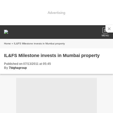
Advertising
MENU
Home
» IL&FS Milestone invests in Mumbai property
IL&FS Milestone invests in Mumbai property
Published on 07/13/2011 at 05:45
By
7bighagroup