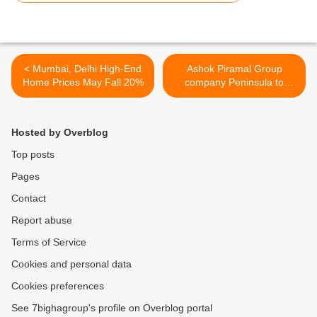
< Mumbai, Delhi High-End
Ashok Piramal Group
Home Prices May Fall 20%
company Peninsula to
develop 300-acre plot in
Mumbai >
Hosted by Overblog
Top posts
Pages
Contact
Report abuse
Terms of Service
Cookies and personal data
Cookies preferences
See 7bighagroup's profile on Overblog portal