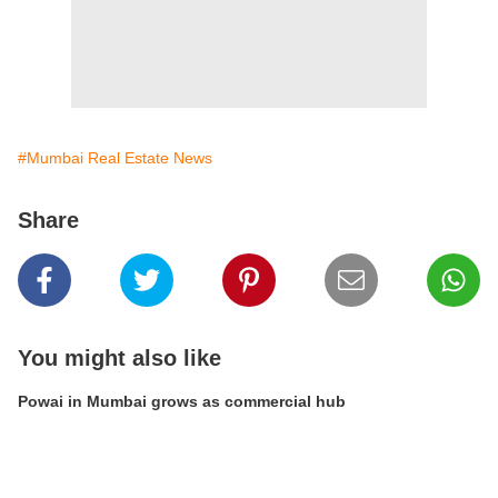
#Mumbai Real Estate News
Share
You might also like
Powai in Mumbai grows as commercial hub