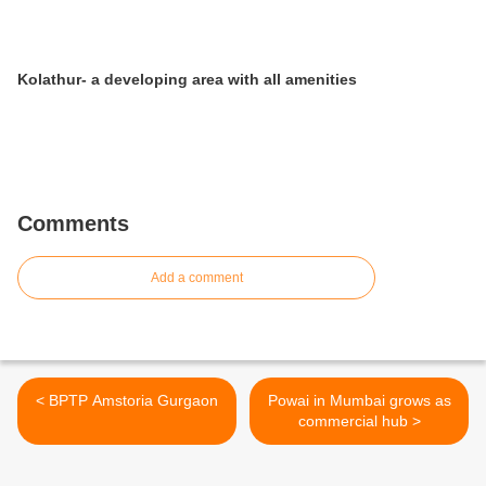
Kolathur- a developing area with all amenities
Comments
Add a comment
< BPTP Amstoria Gurgaon
Powai in Mumbai grows as
commercial hub >