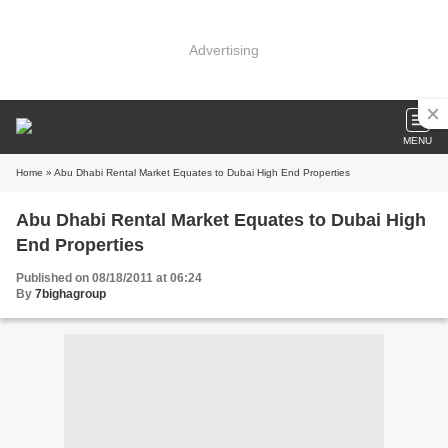
Advertising
MENU
Home
» Abu Dhabi Rental Market Equates to Dubai High End Properties
Abu Dhabi Rental Market Equates to Dubai High
End Properties
Published on 08/18/2011 at 06:24
By
7bighagroup