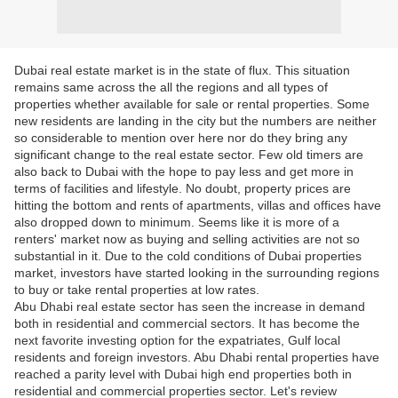
Dubai real estate market is in the state of flux. This situation
remains same across the all the regions and all types of
properties whether available for sale or rental properties. Some
new residents are landing in the city but the numbers are neither
so considerable to mention over here nor do they bring any
significant change to the real estate sector. Few old timers are
also back to Dubai with the hope to pay less and get more in
terms of facilities and lifestyle. No doubt, property prices are
hitting the bottom and rents of apartments, villas and offices have
also dropped down to minimum. Seems like it is more of a
renters' market now as buying and selling activities are not so
substantial in it. Due to the cold conditions of Dubai properties
market, investors have started looking in the surrounding regions
to buy or take rental properties at low rates.
Abu Dhabi real estate sector has seen the increase in demand
both in residential and commercial sectors. It has become the
next favorite investing option for the expatriates, Gulf local
residents and foreign investors. Abu Dhabi rental properties have
reached a parity level with Dubai high end properties both in
residential and commercial properties sector. Let's review