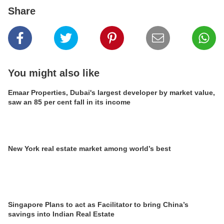
Share
You might also like
Emaar Properties, Dubai's largest developer by market value,
saw an 85 per cent fall in its income
New York real estate market among world’s best
Singapore Plans to act as Facilitator to bring China’s
savings into Indian Real Estate