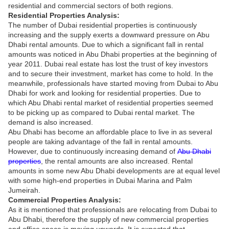
residential and commercial sectors of both regions.
Residential Properties Analysis:
The number of Dubai residential properties is continuously
increasing and the supply exerts a downward pressure on Abu
Dhabi rental amounts. Due to which a significant fall in rental
amounts was noticed in Abu Dhabi properties at the beginning of
year 2011. Dubai real estate has lost the trust of key investors
and to secure their investment, market has come to hold. In the
meanwhile, professionals have started moving from Dubai to Abu
Dhabi for work and looking for residential properties. Due to
which Abu Dhabi rental market of residential properties seemed
to be picking up as compared to Dubai rental market. The
demand is also increased.
Abu Dhabi has become an affordable place to live in as several
people are taking advantage of the fall in rental amounts.
However, due to continuously increasing demand of
Abu Dhabi
properties
, the rental amounts are also increased. Rental
amounts in some new Abu Dhabi developments are at equal level
with some high-end properties in Dubai Marina and Palm
Jumeirah.
Commercial Properties Analysis:
As it is mentioned that professionals are relocating from Dubai to
Abu Dhabi, therefore the supply of new commercial properties