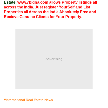
Estate.
www.7bigha.com allows Property listings all
across the India. Just register YourSelf and List
Properties all Across the India Absolutely Free and
Recieve Genuine Clients for Your Property.
Advertising
#International Real Estate News