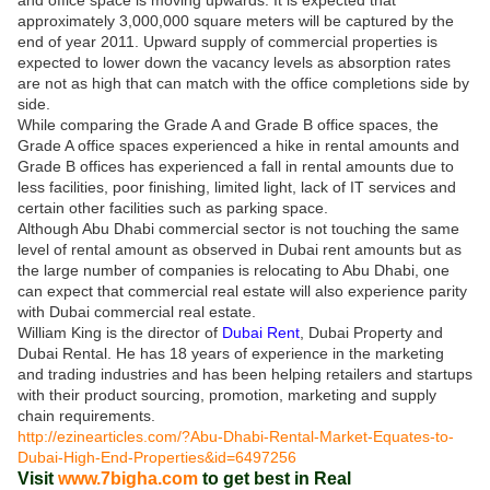
and office space is moving upwards. It is expected that
approximately 3,000,000 square meters will be captured by the
end of year 2011. Upward supply of commercial properties is
expected to lower down the vacancy levels as absorption rates
are not as high that can match with the office completions side by
side.
While comparing the Grade A and Grade B office spaces, the
Grade A office spaces experienced a hike in rental amounts and
Grade B offices has experienced a fall in rental amounts due to
less facilities, poor finishing, limited light, lack of IT services and
certain other facilities such as parking space.
Although Abu Dhabi commercial sector is not touching the same
level of rental amount as observed in Dubai rent amounts but as
the large number of companies is relocating to Abu Dhabi, one
can expect that commercial real estate will also experience parity
with Dubai commercial real estate.
William King is the director of
Dubai Rent
, Dubai Property and
Dubai Rental. He has 18 years of experience in the marketing
and trading industries and has been helping retailers and startups
with their product sourcing, promotion, marketing and supply
chain requirements.
http://ezinearticles.com/?Abu-Dhabi-Rental-Market-Equates-to-
Dubai-High-End-Properties&id=6497256
Visit
www.7bigha.com
to get best in Real