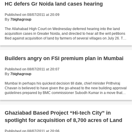
HC defers Gr Noida land cases hearing
Published on 08/07/2011 at 20:09
By
7bighagroup
The Allahabad High Court on Wednesday deferred hearing into the land
acquisition cases in Greater Noida, and directed to hear all the writ petitions
filed against acquisition of land by farmers of several villages on July 26. The
petitions have been filed...
Builders angry on FSI premium plan in Mumbai
Published on 08/07/2011 at 20:07
By
7bighagroup
Mumbai In perhaps his quickest decision till date, chief minister Prithviraj
Chavan is believed to have given the go-ahead to the new building approval
guidelines prepared by BMC commissioner Subodh Kumar in a move that
could meet with strong resistance...
Ghaziabad Based Project “Hi-tech City” in
spotlight for acquisition of 8,700 acres of Land
Published on 08/07/2011 at 20:06