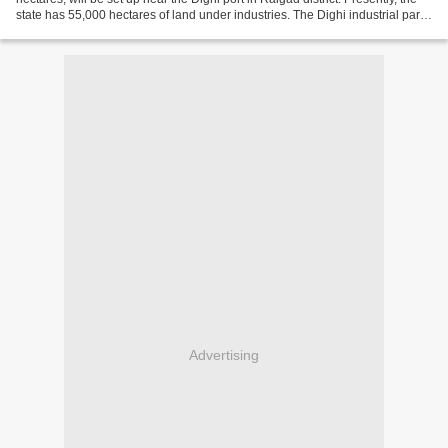
state has 55,000 hectares of land under industries. The Dighi industrial park,
for which 5,500 hectares...
Advertising