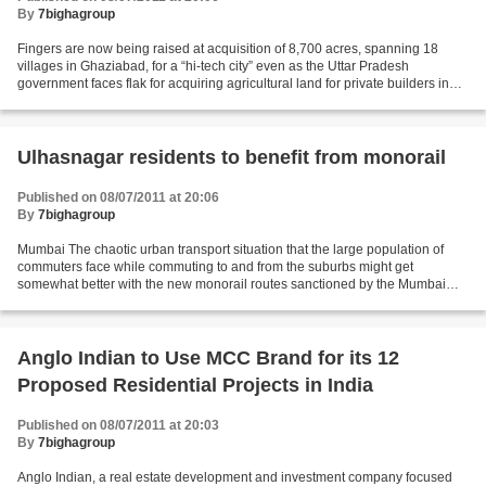
By
7bighagroup
Fingers are now being raised at acquisition of 8,700 acres, spanning 18
villages in Ghaziabad, for a “hi-tech city” even as the Uttar Pradesh
government faces flak for acquiring agricultural land for private builders in
Greater Noida. This time, the land...
Ulhasnagar residents to benefit from monorail
Published on 08/07/2011 at 20:06
By
7bighagroup
Mumbai The chaotic urban transport situation that the large population of
commuters face while commuting to and from the suburbs might get
somewhat better with the new monorail routes sanctioned by the Mumbai
Metropolitan Region Development Authority...
Anglo Indian to Use MCC Brand for its 12
Proposed Residential Projects in India
Published on 08/07/2011 at 20:03
By
7bighagroup
Anglo Indian, a real estate development and investment company focused