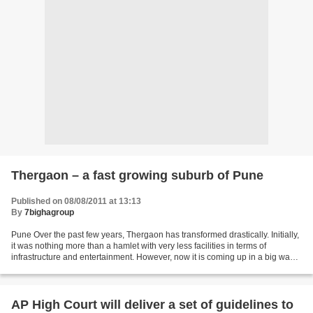
Thergaon – a fast growing suburb of Pune
Published on 08/08/2011 at 13:13
By
7bighagroup
Pune Over the past few years, Thergaon has transformed drastically. Initially,
it was nothing more than a hamlet with very less facilities in terms of
infrastructure and entertainment. However, now it is coming up in a big way
as an ideal place of residence...
AP High Court will deliver a set of guidelines to