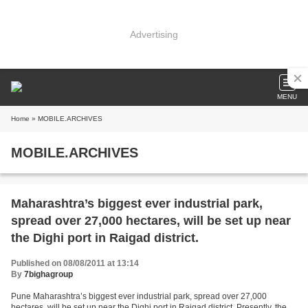
Advertising
MENU
Home
» MOBILE.ARCHIVES
MOBILE.ARCHIVES
Maharashtra’s biggest ever industrial park,
spread over 27,000 hectares, will be set up near
the Dighi port in Raigad district.
Published on 08/08/2011 at 13:14
By
7bighagroup
Pune Maharashtra’s biggest ever industrial park, spread over 27,000
hectares, will be set up near the Dighi port in Raigad district. Presently, the