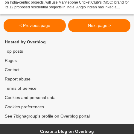
on India-centric projects, will use Marylebone Cricket Club’s (MCC) brand for
its 12 proposed residential projects in India. Anglo Indian has inked a
licensing agreement with MCC Overseas...
< Previous page
Next page >
Hosted by Overblog
Top posts
Pages
Contact
Report abuse
Terms of Service
Cookies and personal data
Cookies preferences
See 7bighagroup's profile on Overblog portal
Create a blog on Overblog