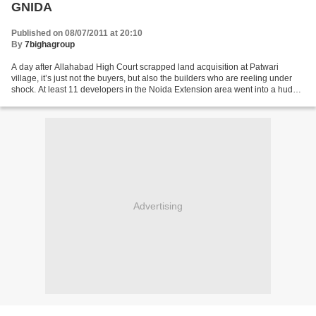
GNIDA
Published on 08/07/2011 at 20:10
By
7bighagroup
A day after Allahabad High Court scrapped land acquisition at Patwari
village, it’s just not the buyers, but also the builders who are reeling under
shock. At least 11 developers in the Noida Extension area went into a huddle
and then decided to meet...
Advertising