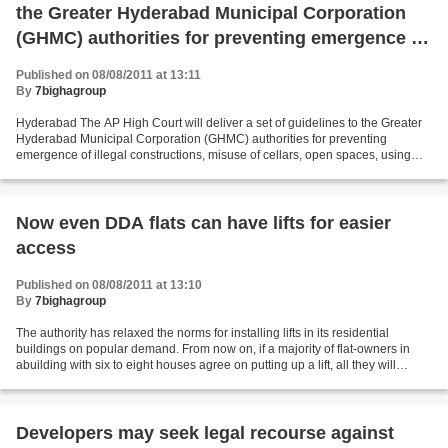
the Greater Hyderabad Municipal Corporation
(GHMC) authorities for preventing emergence of
illegal constructions
Published on 08/08/2011 at 13:11
By
7bighagroup
Hyderabad The AP High Court will deliver a set of guidelines to the Greater
Hyderabad Municipal Corporation (GHMC) authorities for preventing
emergence of illegal constructions, misuse of cellars, open spaces, using
residential areas for commercial activities...
Now even DDA flats can have lifts for easier
access
Published on 08/08/2011 at 13:10
By
7bighagroup
The authority has relaxed the norms for installing lifts in its residential
buildings on popular demand. From now on, if a majority of flat-owners in
abuilding with six to eight houses agree on putting up a lift, all they will
require to do is obtain...
Developers may seek legal recourse against